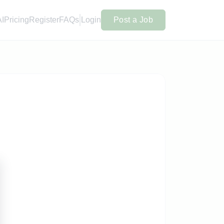
AI
Pricing
Register
FAQs
Login
Post a Job