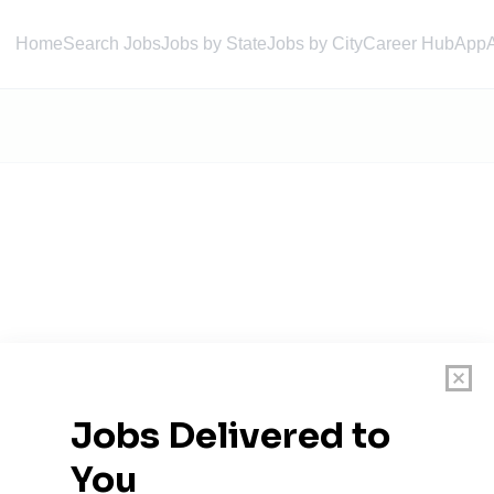
Home
Search Jobs
Jobs by State
Jobs by City
Career Hub
App