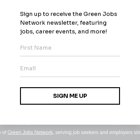
nd Solar)
Jobs
•
Employers
•
Climate Career Hub
•
Contact Us
•
Report a Job
e of
Green Jobs Network
, serving job seekers and employers si