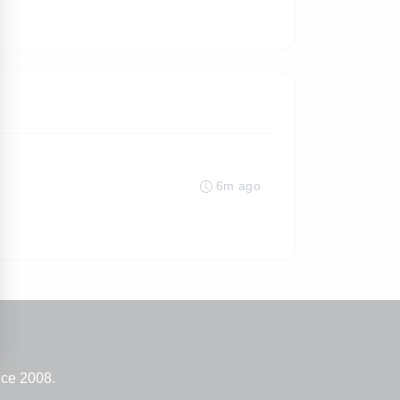
6m ago
nce 2008.