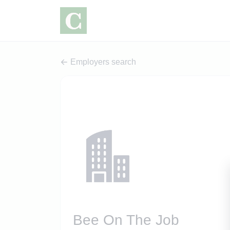
Employers search
Bee On The Job