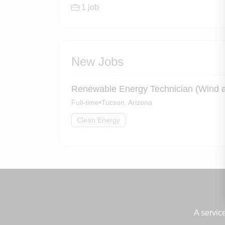
1 job
New Jobs
Renewable Energy Technician (Wind a
Full-time
•
Tucson, Arizona
Clean Energy
A servic