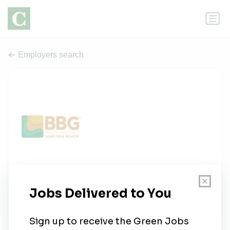
Employers search
Bbg
1 job