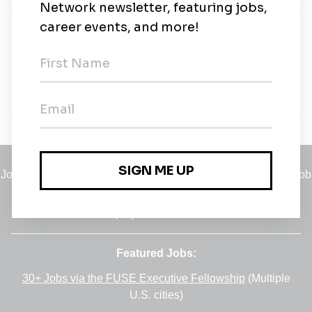
New Jobs
Bbg
Full-time
•
Remote
•
3m ago
Jobs
•
Employers
•
Climate Career Hub
•
Contact Us
•
Report a Job
A service of
Green Jobs Network
, serving job seekers and
employers since 2008.
Featured Jobs:
30+ Jobs via the FUSE Executive Fellowship
(Multiple
U.S. cities)