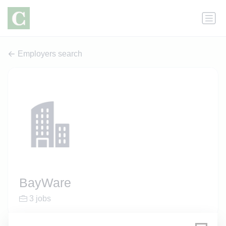
Employers search
BayWare
3 jobs