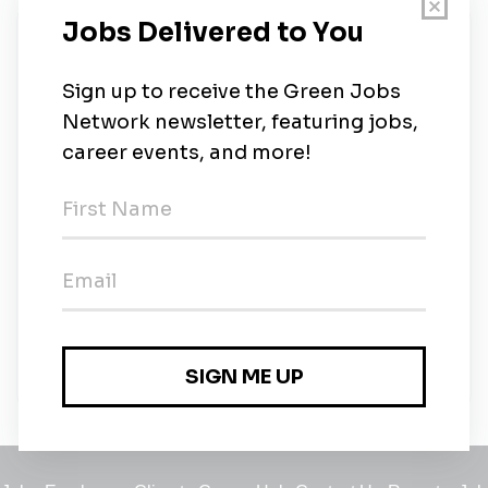
New Jobs
Head of Safety, Health, Environment and
Quality
Full-time
•
1m ago
Renewables & Flexibility Originator
Full-time
•
Milan
•
1m ago
Solar Project Developer (all genders)
Full-time
•
Milan
•
1m ago