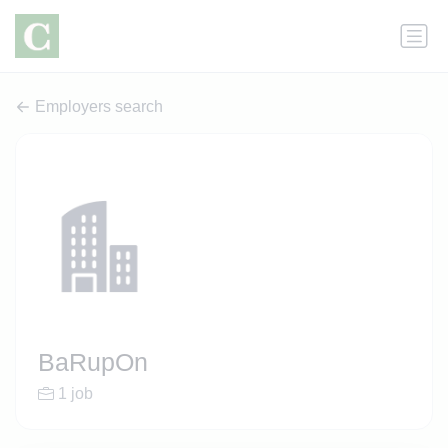
Employers search
BaRupOn
1 job