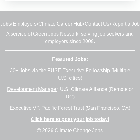
Jobs
•
Employers
•
Climate Career Hub
•
Contact Us
•
Report a Job
A service of
Green Jobs Network
, serving job seekers and
employers since 2008.
Featured Jobs:
30+ Jobs via the FUSE Executive Fellowship
(Multiple
U.S. cities)
Development Manager
, U.S. Climate Alliance (Remote or
DC)
Executive VP
, Pacific Forest Trust (San Francisco, CA)
Click here to post your job today!
© 2026 Climate Change Jobs