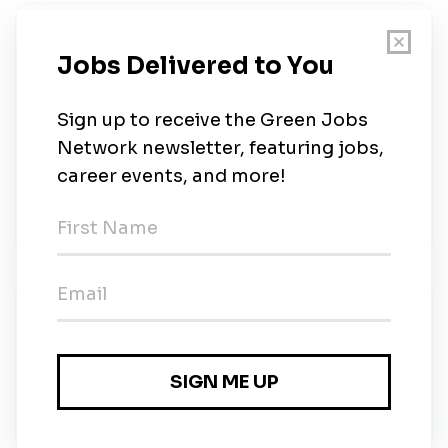
About Us
Position Summary We are seeking a Renewable
Energy Finance Specialist to support financial
modeling, investment analysis, and project
development for utility-scale renewable and energy
storage projects. The ideal candidate will have a
strong background in project finance, tax equity
structures, an
New Jobs
Renewable Energy Finance Specialist
Full-time
•
Liberty, Texas
•
13m ago