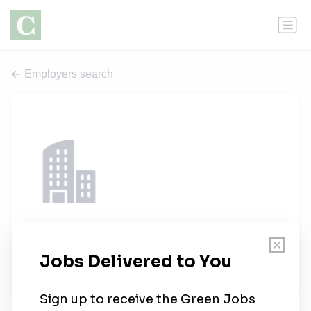
Employers search
balkanposao.com
1 job
balkanposao.com