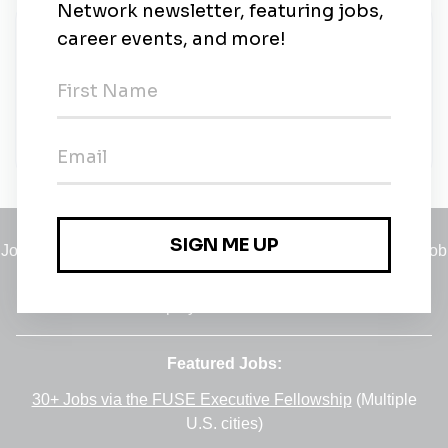
New Jobs
Monter Solarnih Panela
Zagreb
•
3d ago
Jobs
•
Employers
•
Climate Career Hub
•
Contact Us
•
Report a Job
A service of
Green Jobs Network
, serving job seekers and
employers since 2008.
Featured Jobs:
30+ Jobs via the FUSE Executive Fellowship
(Multiple
U.S. cities)