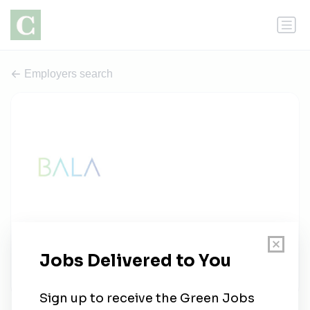
Employers search
Bala Consulting Engineers
1 job