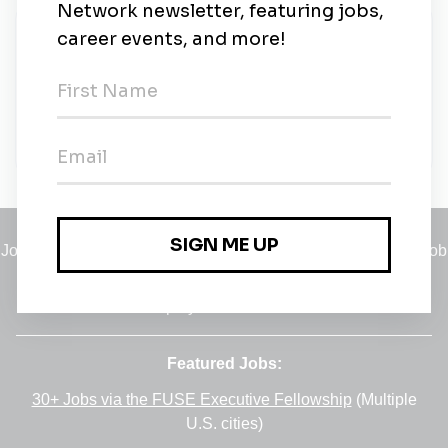
New Jobs
Sustainability Engineer - Wayne, PA
Full-time
•
Wayne, Pennsylvania
•
2m ago
Jobs
•
Employers
•
Climate Career Hub
•
Contact Us
•
Report a Job
A service of
Green Jobs Network
, serving job seekers and
employers since 2008.
Featured Jobs:
30+ Jobs via the FUSE Executive Fellowship
(Multiple
U.S. cities)