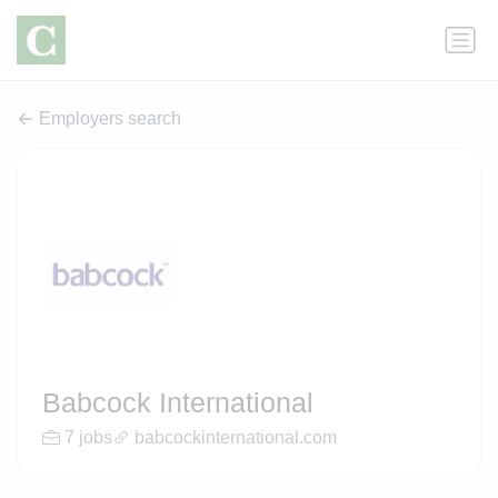
Employers search
Babcock International
7 jobs
babcockinternational.com