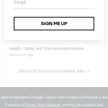
Director of Safety, Health and Environmental
Protection
Devon
•
3w ago
Babcock International
Contract
•
Keswick
•
3w ago
Health, Safety and Environmental Advisor
Advisor
•
1m ago
Browse All Babcock International Jobs
Jobs
•
Employers
•
Climate Career Hub
•
Contact Us
•
Report a Job
A service of
Green Jobs Network
, serving job seekers and