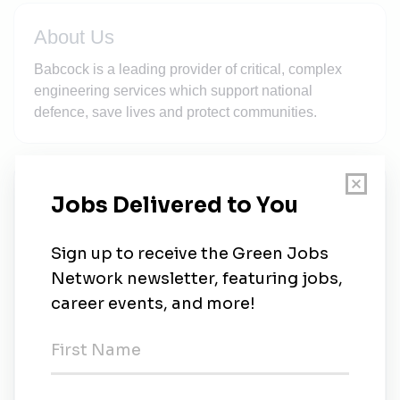
About Us
Babcock is a leading provider of critical, complex
engineering services which support national
defence, save lives and protect communities.
New Jobs
Babcock International
Full-time
•
Ottawa
•
6d ago
Babcock International
Advisor
•
Henderson, Washington
•
1w ago