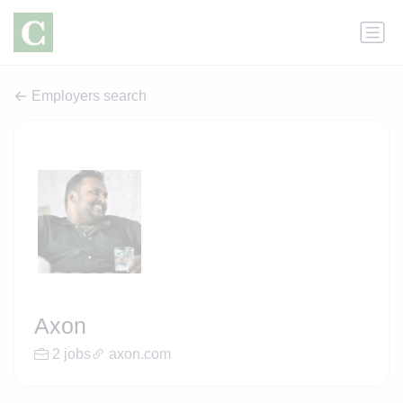
Employers search
Axon
2 jobs
axon.com