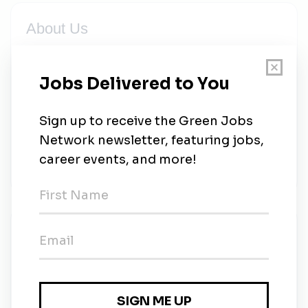
About Us
The Axon Network connects people, devices, and
apps to protect life in all regards. From our TASER
smart weapons, to police body cameras, to our
industry-leading cloud-based evidence management
software, we are the world’s premier public safety
company and are committed to delivering safe,
secure solutions for law enforcement, militaries, and
citizens alike. We are Axon.
New Jobs
Senior Manager, Environmental Health & Safety
Scottsdale, Arizona
•
1w ago