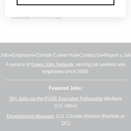
Senior Manager, Environmental Health & Safety
Scottsdale, Arizona
•
1m ago
Jobs
•
Employers
•
Climate Career Hub
•
Contact Us
•
Report a Job
A service of
Green Jobs Network
, serving job seekers and
employers since 2008.
Featured Jobs:
30+ Jobs via the FUSE Executive Fellowship
(Multiple
U.S. cities)
Development Manager
, U.S. Climate Alliance (Remote or
DC)