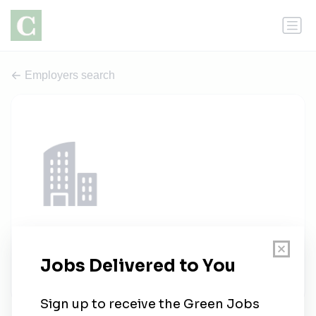
Employers search
ATI Inc.
1 job
atiinc.com