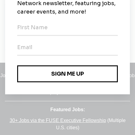
New Jobs
Environmental Compliance Manager
Full-time
•
Springfield, Virginia
•
4m ago
Jobs
•
Employers
•
Climate Career Hub
•
Contact Us
•
Report a Job
A service of
Green Jobs Network
, serving job seekers and
employers since 2008.
Featured Jobs:
30+ Jobs via the FUSE Executive Fellowship
(Multiple
U.S. cities)