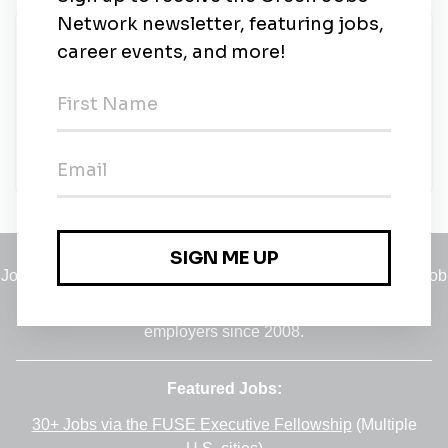
New Jobs
Senior Associate, Environmental, Health &
Safety (EHS), EMEA
Full-time
•
London
•
1m ago
Jobs
•
Employers
•
Climate Career Hub
•
Contact Us
•
Report a Job
A service of
Green Jobs Network
, serving job seekers and
employers since 2008.
Featured Jobs:
30+ Jobs via the FUSE Executive Fellowship
(Multiple