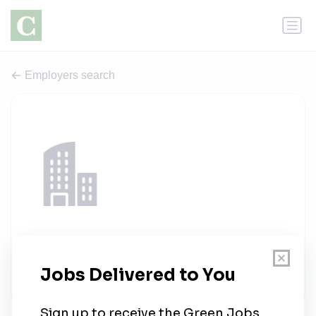
Employers search
Ares Operations
1 job
aresmgmt.com