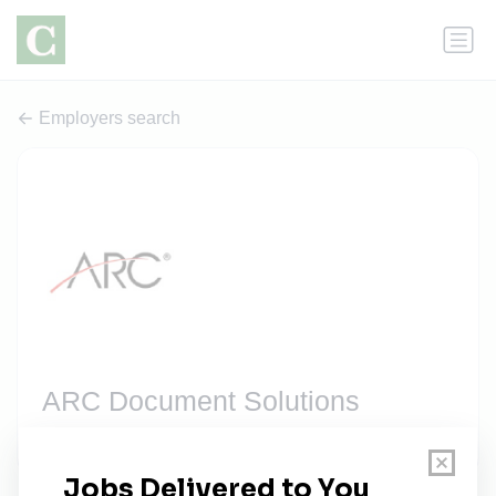
Employers search
ARC Document Solutions
1 job