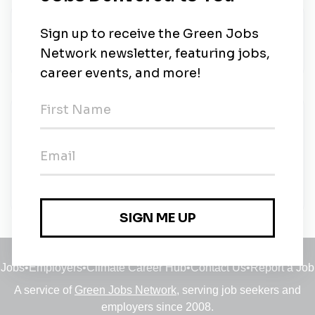
About Us
-
New Jobs
Outside Sales - Environmental Color Graphics
Full-time
•
Washington DC, South Carolina
•
1m ago
Jobs
•
Employers
•
Climate Career Hub
•
Contact Us
•
Report a Job
A service of
Green Jobs Network
, serving job seekers and
employers since 2008.