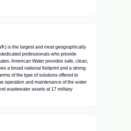
) is the largest and most geographically
 dedicated professionals who provide
tates. American Water provides safe, clean,
ves a broad national footprint and a strong
erms of the type of solutions offered to
he operation and maintenance of the water
nd wastewater assets at 17 military