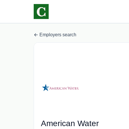
Employers search
American Water