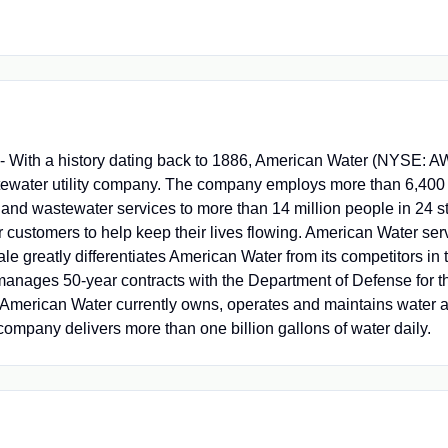
ith a history dating back to 1886, American Water (NYSE: AWK
stewater utility company. The company employs more than 6,400
 and wastewater services to more than 14 million people in 24 s
r customers to help keep their lives flowing. American Water ser
le greatly differentiates American Water from its competitors in t
manages 50-year contracts with the Department of Defense for t
American Water currently owns, operates and maintains water a
company delivers more than one billion gallons of water daily.