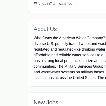
3 jobs
amwater.com
About Us
Who Owns the American Water Company? - W
diverse U.S. publicly traded water and wa
regulated and regulated-like drinking water
affordable and reliable water services to ou
has a strong local presence. Its size and sca
communities. The Military Services Group 
and wastewater systems on military bases. 
installations across the United States. The 
New Jobs