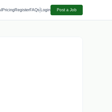
AI
Pricing
Register
FAQs
Login
Post a Job