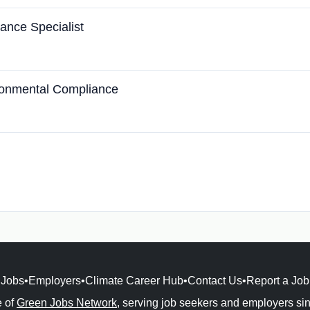
ance Specialist
ironmental Compliance
Jobs
•
Employers
•
Climate Career Hub
•
Contact Us
•
Report a Job
e of
Green Jobs Network
, serving job seekers and employers si