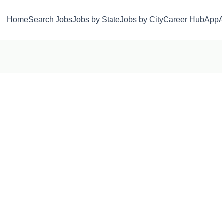
Home
Search Jobs
Jobs by State
Jobs by City
Career Hub
App