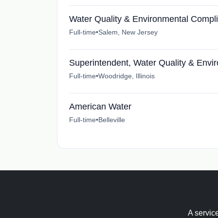
Water Quality & Environmental Compli
Full-time
•
Salem, New Jersey
Superintendent, Water Quality & Env
Full-time
•
Woodridge, Illinois
American Water
Full-time
•
Belleville
A servic