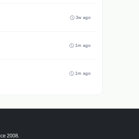
3w ago
1m ago
1m ago
nce 2008.