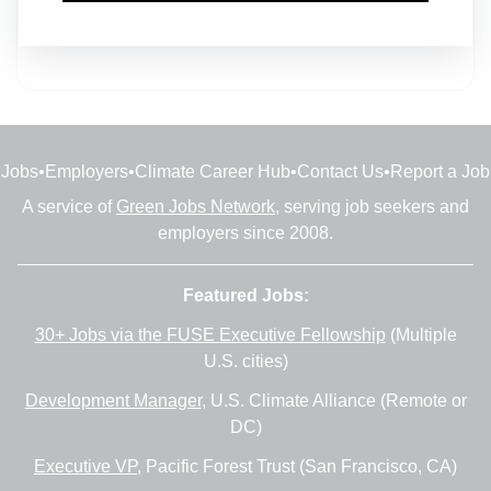
Head of Design - Decarbonisation
Full-time
•
Birmingham
•
1m ago
Jobs
•
Employers
•
Climate Career Hub
•
Contact Us
•
Report a Job
A service of
Green Jobs Network
, serving job seekers and
employers since 2008.
Featured Jobs:
30+ Jobs via the FUSE Executive Fellowship
(Multiple
U.S. cities)
Development Manager
, U.S. Climate Alliance (Remote or
DC)
Executive VP
, Pacific Forest Trust (San Francisco, CA)