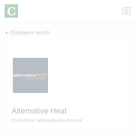
Employers search
Alternative Heat
4 jobs
alternativeheat.co.uk