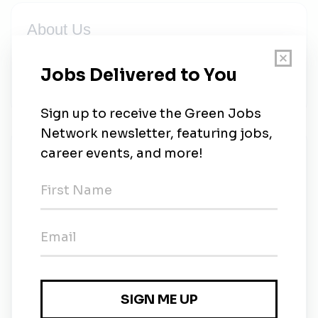
About Us
Alternative Heat Ltd. are the leading suppliers and
installers of Offsite Fabrication solutions throughout
the UK, Ireland & Mainland Europe.
New Jobs
Alternative Heat
Full-time
•
Banbridge, Down
•
2w ago
Head of Design - Decarbonisation
Full-time
•
Dublin, Dublin
•
1m ago