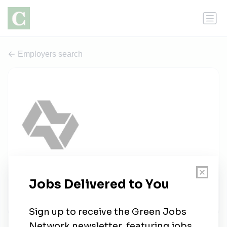
Employers search
Alpha IC
0 jobs
alpha-ic.com