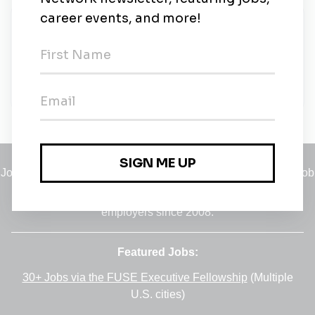
About Us
Alpha IC ist ein inhabergeführtes Consultingbüro für
das Real Estate Management - visionär, erfahren
und kreativ!
Jobs
•
Employers
•
Climate Career Hub
•
Contact Us
•
Report a Job
A service of
Green Jobs Network
, serving job seekers and
employers since 2008.
Featured Jobs:
30+ Jobs via the FUSE Executive Fellowship
(Multiple
U.S. cities)