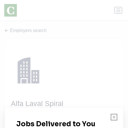
Employers search
Alfa Laval Spiral
2 jobs
alfalaval.com