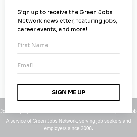
New Jobs
Alfa Laval Spiral
Full-time
•
Kolding
•
1w ago
Quality, Health & Safety and environment
engineer - II
Full-time
•
Pune
•
1m ago
Jobs
•
Employers
•
Climate Career Hub
•
Contact Us
•
Report a Job
A service of
Green Jobs Network
, serving job seekers and
employers since 2008.