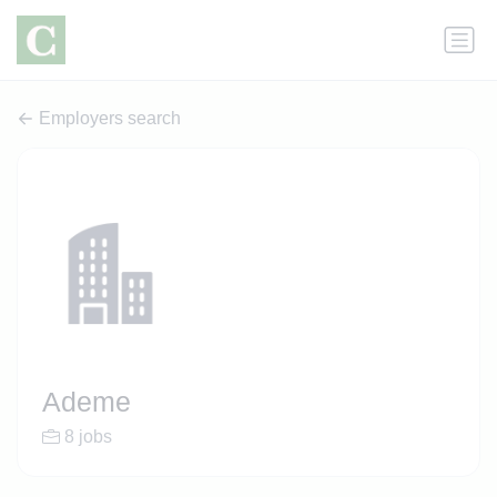
Employers search
Ademe
8 jobs