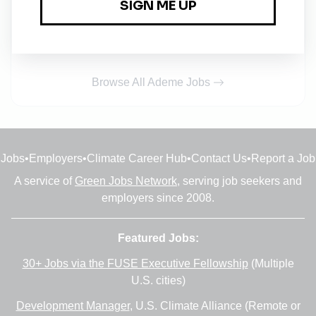
l'industrie F/H
Conditional
•
Auvergne-Rhône-Alpes
•
2d ago
Browse All Ademe Jobs
Jobs
•
Employers
•
Climate Career Hub
•
Contact Us
•
Report a Job
A service of
Green Jobs Network
, serving job seekers and
employers since 2008.
Featured Jobs:
30+ Jobs via the FUSE Executive Fellowship
(Multiple
U.S. cities)
Development Manager
, U.S. Climate Alliance (Remote or