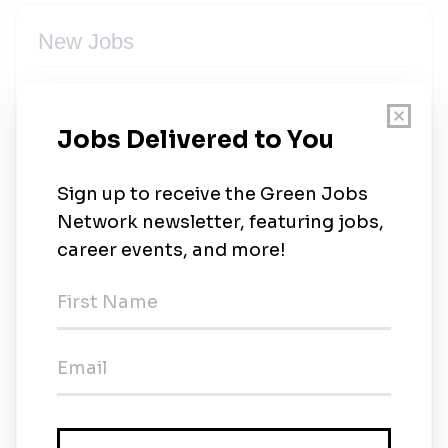
New Jobs
Ademe
Full-time
•
2d ago
Ademe
Full-time
•
2d ago
Ademe
Full-time
•
2d ago
Ademe
Full-time
•
2d ago
Chargé.e de mission décarbonation de