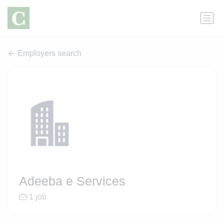
Employers search
Adeeba e Services
1 job