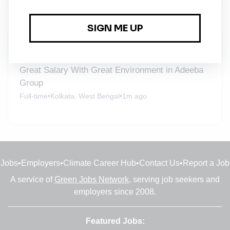
New Jobs
Great Salary With Great Environment in Adeeba
Group
Full-time
•
Kolkata, West Bengal
•
1m ago
Jobs
•
Employers
•
Climate Career Hub
•
Contact Us
•
Report a Job
A service of
Green Jobs Network
, serving job seekers and
employers since 2008.
Featured Jobs: