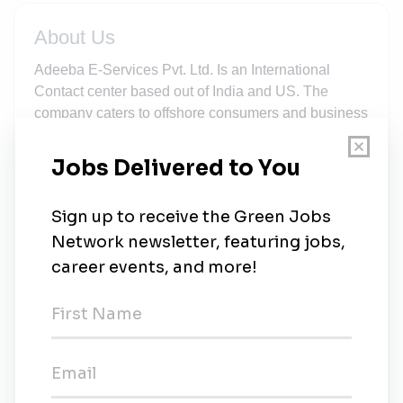
About Us
Adeeba E-Services Pvt. Ltd. Is an International
Contact center based out of India and US. The
company caters to offshore consumers and business
entities through Telemarketing services since 2014
within a short span of time the company has built its
foundation on high level of customer satisfaction and
unmatched services and support functions, in
consonance with trust, accountability and reliability
of our own products and technical services , which
has not only enhanced the performance of our in
house talents but also increased the productivity of
the company and its related products through
research and development by fraction or two day
after day. It has claimed the single point of platform
for all solutions to our customers with continual
deliverance in IT enable support systems.