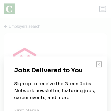
Employers search
Action Logement
0 jobs