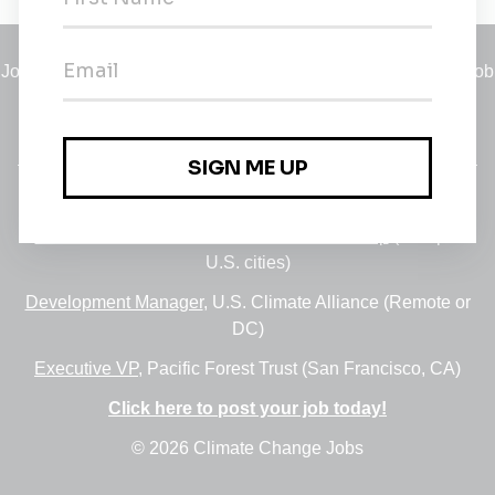
Jobs
•
Employers
•
Climate Career Hub
•
Contact Us
•
Report a Job
A service of
Green Jobs Network
, serving job seekers and
employers since 2008.
Featured Jobs:
30+ Jobs via the FUSE Executive Fellowship
(Multiple
U.S. cities)
Development Manager
, U.S. Climate Alliance (Remote or
DC)
Executive VP
, Pacific Forest Trust (San Francisco, CA)
Click here to post your job today!
© 2026 Climate Change Jobs