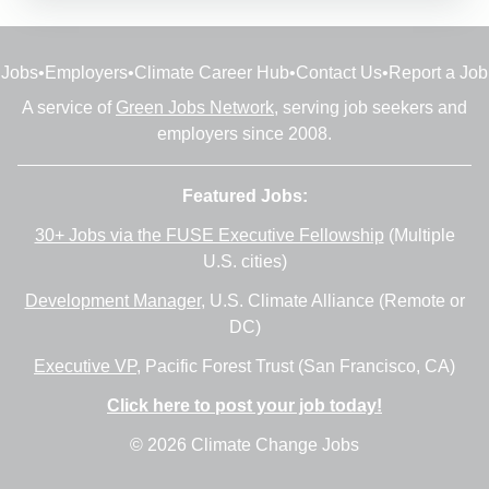
Jobs
•
Employers
•
Climate Career Hub
•
Contact Us
•
Report a Job
A service of
Green Jobs Network
, serving job seekers and
employers since 2008.
Featured Jobs:
30+ Jobs via the FUSE Executive Fellowship
(Multiple
U.S. cities)
Development Manager
, U.S. Climate Alliance (Remote or
DC)
Executive VP
, Pacific Forest Trust (San Francisco, CA)
Click here to post your job today!
© 2026 Climate Change Jobs