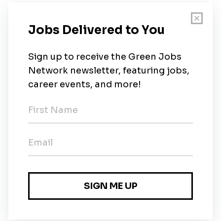
New Jobs
Ace Hardware Home Services
Full-time
•
New Jersey
•
1m ago
Envirosafe - Senior Plumber
Full-time
•
New Jersey
•
1m ago
Envirosafe - Residential Electrician
Full-time
•
New Jersey
•
1m ago
Envirosafe - HVAC Installer
Full-time
•
New Jersey
•
1m ago