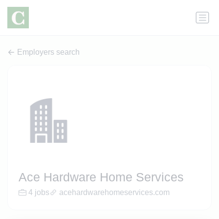
Employers search
Ace Hardware Home Services
4 jobs
acehardwarehomeservices.com