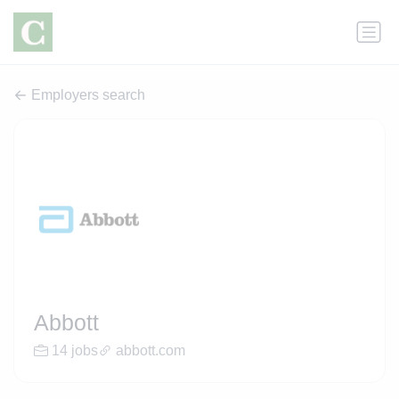
Employers search
Abbott
14 jobs
abbott.com