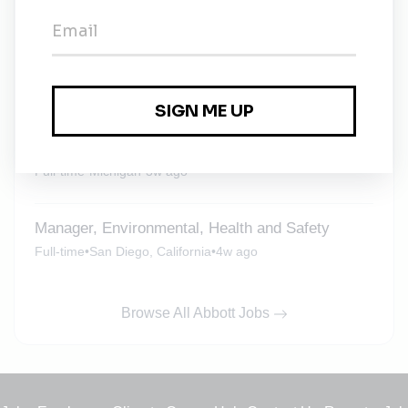
Abbott
Full-time
•
South Carolina
•
3w ago
Manager, Environmental, Health, Safety &
Security (EHS&S) - Sturgis, MI Plant
Full-time
•
Michigan
•
3w ago
Manager, Environmental, Health and Safety
Full-time
•
San Diego, California
•
4w ago
Browse All Abbott Jobs