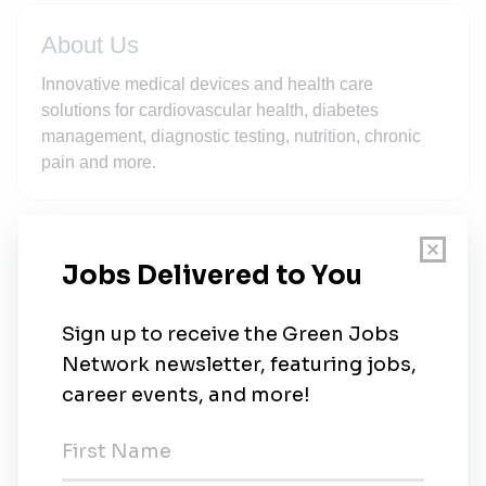
About Us
Innovative medical devices and health care
solutions for cardiovascular health, diabetes
management, diagnostic testing, nutrition, chronic
pain and more.
New Jobs
Abbott
Full-time
•
1w ago
Supervisor, Environmental Monitoring - Sturgis,
MI Plant
Full-time
•
Michigan
•
2w ago