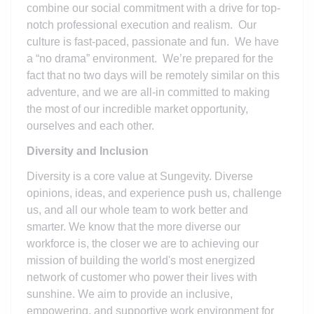
combine our social commitment with a drive for top-
notch professional execution and realism. Our
culture is fast-paced, passionate and fun. We have
a “no drama” environment. We’re prepared for the
fact that no two days will be remotely similar on this
adventure, and we are all-in committed to making
the most of our incredible market opportunity,
ourselves and each other.
Diversity and Inclusion
Diversity is a core value at Sungevity. Diverse
opinions, ideas, and experience push us, challenge
us, and all our whole team to work better and
smarter. We know that the more diverse our
workforce is, the closer we are to achieving our
mission of building the world's most energized
network of customer who power their lives with
sunshine. We aim to provide an inclusive,
empowering, and supportive work environment for