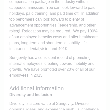
compensation package in the industry withun-
cappedcommission. You can look forward to paid
holidays, paid training, and paid time off. In addition,
top performers can look forward to plenty of
advancement opportunities (leadership, and other
roles)! Relocation may be required. We pay 100%
of our employee benefits costs and offer healthcare
plans, long-term and short-term disability, life
insurance, dental,visionand 401K.
Sungevity has a consistent record of promoting
internal employees, creating upward mobility and
growth. We have promoted over 20% of all of our
employees in 2015.
Additional Information
Diversity and Inclusion
Diversity is a core value at Sungevity. Diverse
opinions, ideas, and experience push us, challenge