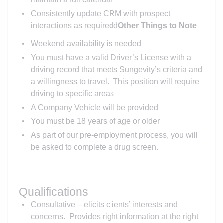
Consistently update CRM with prospect
interactions as requiredd
Other Things to Note
Weekend availability is needed
You must have a valid Driver’s License with a
driving record that meets Sungevity’s criteria and
a willingness to travel. This position will require
driving to specific areas
A Company Vehicle will be provided
You must be 18 years of age or older
As part of our pre-employment process, you will
be asked to complete a drug screen.
Qualifications
Consultative – elicits clients’ interests and
concerns. Provides right information at the right