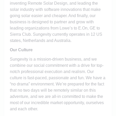
inventing Remote Solar Design, and leading the
solar industry with software innovations that make
going solar easier and cheaper. And finally, our
business is designed to partner and grow with
leading organizations from Lowe’s to E.On, GE to
Sierra Club. Sungevity currently operates in 12 US
states, Netherlands and Australia.
Our Culture
Sungevity is a mission-driven business, and we
combine our social commitment with a drive for top-
notch professional execution and realism. Our
culture is fast-paced, passionate and fun. We have a
“no drama” environment. We’re prepared for the fact
that no two days will be remotely similar on this
adventure, and we are all-in committed to make the
most of our incredible market opportunity, ourselves
and each other.