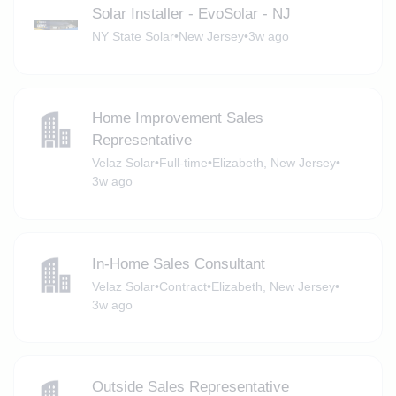
Solar Installer - EvoSolar - NJ
NY State Solar
•
New Jersey
•
3w ago
Home Improvement Sales
Representative
Velaz Solar
•
Full-time
•
Elizabeth, New Jersey
•
3w ago
In-Home Sales Consultant
Velaz Solar
•
Contract
•
Elizabeth, New Jersey
•
3w ago
Outside Sales Representative