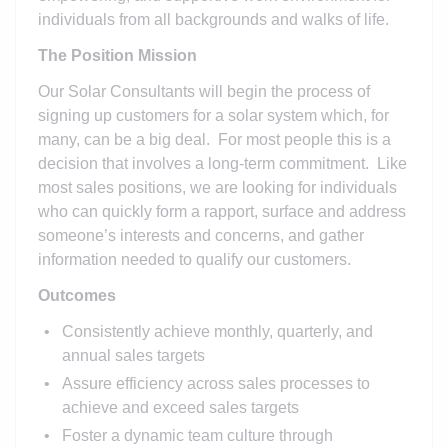
individuals from all backgrounds and walks of life.
The Position Mission
Our Solar Consultants will begin the process of
signing up customers for a solar system which, for
many, can be a big deal. For most people this is a
decision that involves a long-term commitment. Like
most sales positions, we are looking for individuals
who can quickly form a rapport, surface and address
someone’s interests and concerns, and gather
information needed to qualify our customers.
Outcomes
Consistently achieve monthly, quarterly, and
annual sales targets
Assure efficiency across sales processes to
achieve and exceed sales targets
Foster a dynamic team culture through