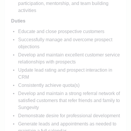
participation, mentorship, and team building
activities
Duties
Educate and close prospective customers
Successfully manage and overcome prospect
objections
Develop and maintain excellent customer service
relationships with prospects
Update lead rating and prospect interaction in
CRM
Consistently achieve quota(s)
Develop and maintain a strong referral network of
satisfied customers that refer friends and family to
Sungevity
Demonstrate desire for professional development
Generate leads and appointments as needed to
maintain a full calendar