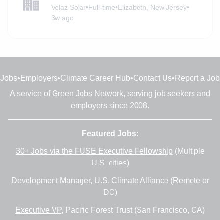
Velaz Solar
•
Full-time
•
Elizabeth, New Jersey
•
3w ago
Jobs
•
Employers
•
Climate Career Hub
•
Contact Us
•
Report a Job
A service of
Green Jobs Network
, serving job seekers and
employers since 2008.
Featured Jobs:
30+ Jobs via the FUSE Executive Fellowship
(Multiple
U.S. cities)
Development Manager
, U.S. Climate Alliance (Remote or
DC)
Executive VP
, Pacific Forest Trust (San Francisco, CA)