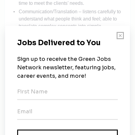
time to meet the clients’ needs.
Communication/Translation – listens carefully to
understand what people think and feel; able to
translate complex concepts into simple
language.
Persuasive – can readily and effectively ask
others to undertake a task.
Adaptable - Exhibits a “centered” attitude and is
resourceful in the face of unexpected changes or
problems
Technically Adept – Can readily understand and
be conversant with information and processes
that relate to solar technologies, construction,
permitting, leasing and more.
Web savvy – effectively uses web pages as
props and tools to focus clients’ attention and/or
to meet their needs for information.
Organized – managesuseof time efficiently.