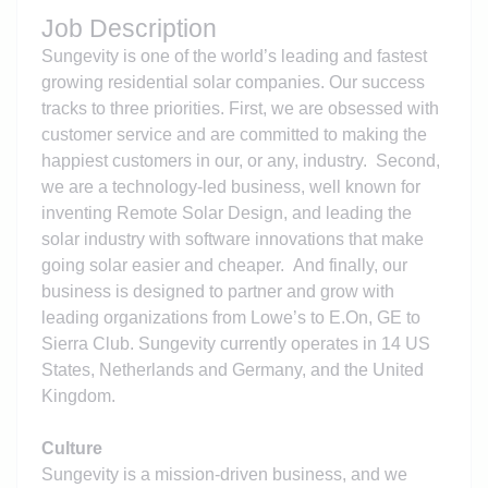
Job Description
Sungevity is one of the world’s leading and fastest
growing residential solar companies. Our success
tracks to three priorities. First, we are obsessed with
customer service and are committed to making the
happiest customers in our, or any, industry. Second,
we are a technology-led business, well known for
inventing Remote Solar Design, and leading the
solar industry with software innovations that make
going solar easier and cheaper. And finally, our
business is designed to partner and grow with
leading organizations from Lowe’s to E.On, GE to
Sierra Club. Sungevity currently operates in 14 US
States, Netherlands and Germany, and the United
Kingdom.
Culture
Sungevity is a mission-driven business, and we