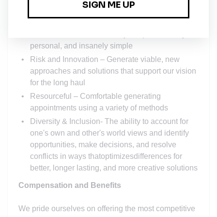
Leverages the use of personal systems and
software to optimize one’s efficiency
Customer Centric – Insanely unique, insanely,
personal, and insanely simple
Risk and Innovation – Generate viable, new
approaches and solutions that support our vision
for the long haul
Resourceful – Comfortable generating
appointments using a variety of methods
Diversity & Inclusion- The ability to account for
one's own and other's world views and identify
opportunities, make decisions, and resolve
conflicts in ways thatoptimizesdifferences for
better, longer lasting, and more creative solutions
Compensation and Benefits
We pride ourselves on offering the most competitive