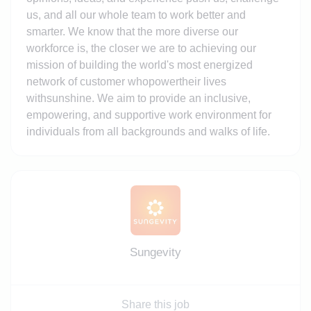
us, and all our whole team to work better and
smarter. We know that the more diverse our
workforce is, the closer we are to achieving our
mission of building the world's most energized
network of customer whopowertheir lives
withsunshine. We aim to provide an inclusive,
empowering, and supportive work environment for
individuals from all backgrounds and walks of life.
Sungevity
Share this job