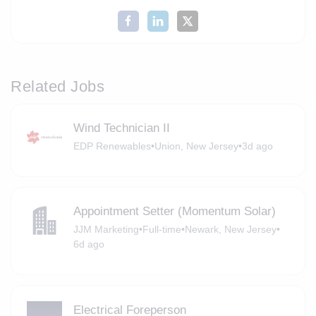
Related Jobs
Wind Technician II
EDP Renewables
•
Union, New Jersey
•
3d ago
Appointment Setter (Momentum Solar)
JJM Marketing
•
Full-time
•
Newark, New Jersey
•
6d ago
Electrical Foreperson