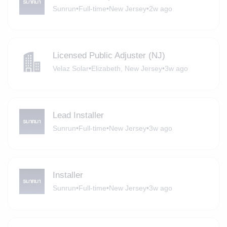
Sunrun
•
Full-time
•
New Jersey
•
2w ago
Licensed Public Adjuster (NJ)
Velaz Solar
•
Elizabeth, New Jersey
•
3w ago
Lead Installer
Sunrun
•
Full-time
•
New Jersey
•
3w ago
Installer
Sunrun
•
Full-time
•
New Jersey
•
3w ago