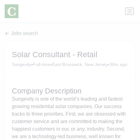
Jobs search
Solar Consultant - Retail
•
•
•
Sungevity
Full-time
East Brunswick, New Jersey
36m ago
Company Description
Sungevity is one of the world’s leading and fastest
growing residential solar companies. Our success
tracks to three priorities. First, we are obsessed with
customer service and are committed to making the
happiest customers in our, or any, industry. Second,
we are a technology-led business, well known for