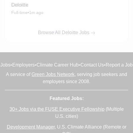
Deloitte
Full-time
•
1m ago
Browse All Deloitte Jobs
Jobs
•
Employers
•
Climate Career Hub
•
Contact Us
•
Report a Job
A service of
Green Jobs Network
, serving job seekers and
employers since 2008.
Featured Jobs:
30+ Jobs via the FUSE Executive Fellowship
(Multiple
U.S. cities)
Development Manager
, U.S. Climate Alliance (Remote or