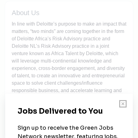
About Us
In line with Deloitte’s purpose to make an impact that
matters, “two minds” are coming together in the form
of Deloitte Africa’s Risk Advisory practice and
Deloitte NL’s Risk Advisory practice in a joint
venture known as Africa Talent by Deloitte, which
will leverage multi-continental knowledge and
experience, cross-border engagement, and diversity
of talent, to create an innovative and entrepreneurial
space to solve client challenges/influence
responsible business, and accelerate learning and
growth. This ‘space’ is a true encapsulation of hybrid
work, whereby individuals and teams gain access
and exposure to learn from and engage with their
global colleagues, while working virtually from their
local Deloitte office, or from home.