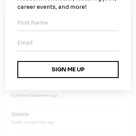
New Jobs
Deloitte
Contract
•
3w ago
Deloitte
Manila
•
3w ago
Deloitte
Full-time
•
Dublin
•
4w ago
Deloitte
Kuala Lumpur
•
1m ago