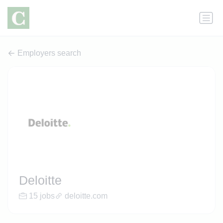
Employers search
Deloitte
15 jobs
deloitte.com