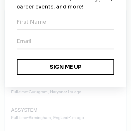
New Jobs
ASSYSTEM
Full-time
•
United Kingdom
•
3w ago
ASSYSTEM
Full-time
•
London, England
•
3w ago
Design Engineer - Solar (Civil / Structural)
Full-time
•
Gurugram, Haryana
•
1m ago
ASSYSTEM
Full-time
•
Birmingham, England
•
1m ago