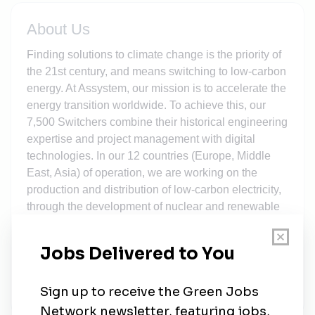
About Us
Finding solutions to climate change is the priority of
the 21st century, and means switching to low-carbon
energy. At Assystem, our mission is to accelerate the
energy transition worldwide. To achieve this, our
7,500 Switchers combine their historical engineering
expertise and project management with digital
technologies. In our 12 countries (Europe, Middle
East, Asia) of operation, we are working on the
production and distribution of low-carbon electricity,
through the development of nuclear and renewable
energies. We are also supporting the modernisation
and development of energy grids, managing the
setup and siting for new transmission and
distribution networks, and using hydrogen to
decarbonise the transport and industry sectors.