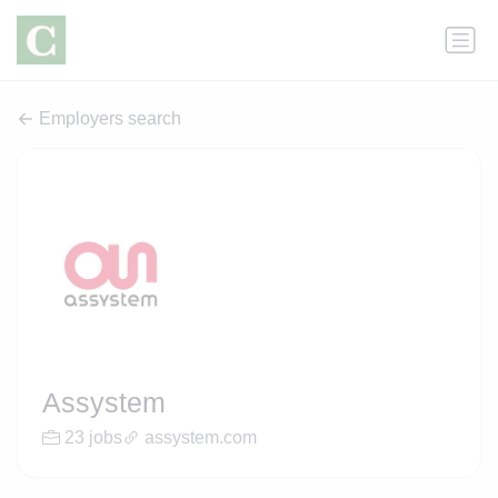
Employers search
Assystem
23 jobs
assystem.com