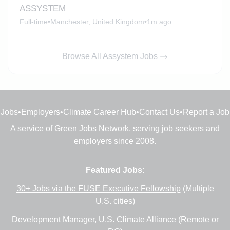
ASSYSTEM
Full-time
•
Manchester, United Kingdom
•
1m ago
Browse All Assystem Jobs
Jobs
•
Employers
•
Climate Career Hub
•
Contact Us
•
Report a Job
A service of
Green Jobs Network
, serving job seekers and
employers since 2008.
Featured Jobs:
30+ Jobs via the FUSE Executive Fellowship
(Multiple
U.S. cities)
Development Manager
, U.S. Climate Alliance (Remote or