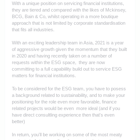
With a unique position on servicing financial institutions,
they are tiered and compared with the likes of Mckinsey,
BCG, Bain & Co, whilst operating in a more boutique
approach that is not limited by corporate standardisation
that fits all industries.
With an exciting leadership team in Asia, 2021 is a year
of aggressive growth given the momentum that they built
in 2020 and having recently taken on a number of
requests within the ESG space, they are now
committing to a full capabiility build out to service ESG
matters for financial institutions.
To be considered for the ESG team, you have to posess
a background related to sustainability, and to make your
positioning for the role even more favorable, finance
related projects would be even more ideal (and if you
have direct consultling experience then that's even
better)
In return, you'll be working on some of the most meaty