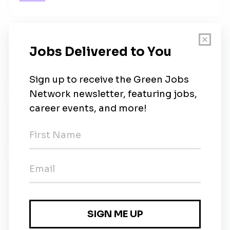
Stryker
Stryker
•
Full-time
•
Remote (Long Island, New York)
•
5d ago
JLL
JLL
•
Full-time
•
Hong Kong
•
1w ago
Hong Kong University of Science and
Technology
Hong Kong University of Science and
Technology
•
Full-time
•
Hong Kong
•
1w ago