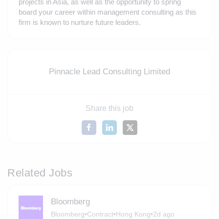
projects in Asia, as well as the opportunity to spring
board your career within management consulting as this
firm is known to nurture future leaders.
Pinnacle Lead Consulting Limited
Share this job
Related Jobs
Bloomberg
Bloomberg
•
Contract
•
Hong Kong
•
2d ago