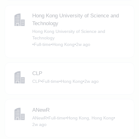
Hong Kong University of Science and
Technology
Hong Kong University of Science and
Technology
•
Full-time
•
Hong Kong
•
2w ago
CLP
CLP
•
Full-time
•
Hong Kong
•
2w ago
ANewR
ANewR
•
Full-time
•
Hong Kong, Hong Kong
•
2w ago