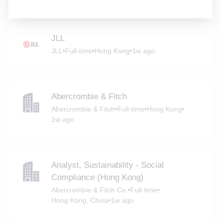
JLL
JLL
•
Full-time
•
Hong Kong
•
1w ago
Abercrombie & Fitch
Abercrombie & Fitch
•
Full-time
•
Hong Kong
•
1w ago
Analyst, Sustainability - Social
Compliance (Hong Kong)
Abercrombie & Fitch Co.
•
Full-time
•
Hong Kong, China
•
1w ago