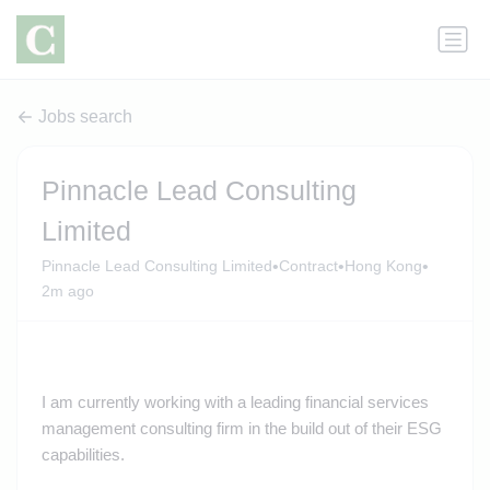
Jobs search
Pinnacle Lead Consulting
Limited
•
•
•
Pinnacle Lead Consulting Limited
Contract
Hong Kong
2m ago
I am currently working with a leading financial services
management consulting firm in the build out of their ESG
capabilities.