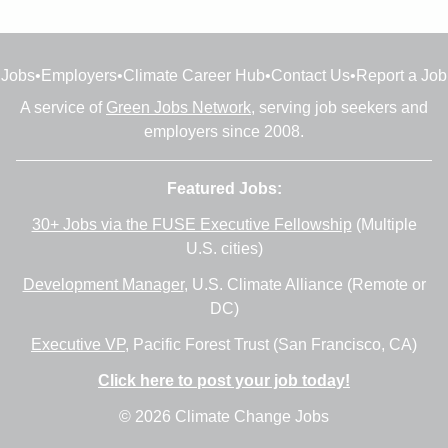
Jobs
•
Employers
•
Climate Career Hub
•
Contact Us
•
Report a Job
A service of
Green Jobs Network
, serving job seekers and
employers since 2008.
Featured Jobs:
30+ Jobs via the FUSE Executive Fellowship
(Multiple
U.S. cities)
Development Manager
, U.S. Climate Alliance (Remote or
DC)
Executive VP
, Pacific Forest Trust (San Francisco, CA)
Click here to post your job today!
© 2026 Climate Change Jobs